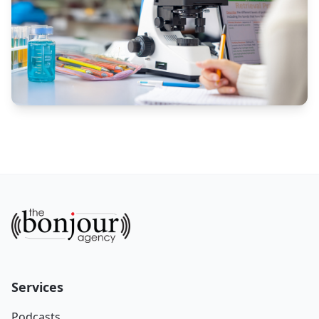
Services
Podcasts