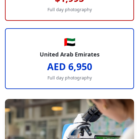
Full day photography
🇦🇪
United Arab Emirates
AED 6,950
Full day photography