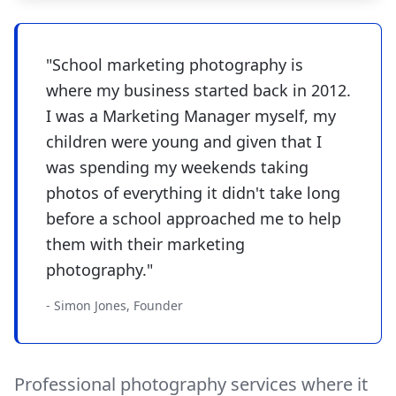
"School marketing photography is
where my business started back in 2012.
I was a Marketing Manager myself, my
children were young and given that I
was spending my weekends taking
photos of everything it didn't take long
before a school approached me to help
them with their marketing
photography."
- Simon Jones, Founder
Professional photography services where it