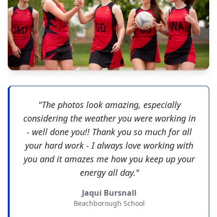
"The photos look amazing, especially
considering the weather you were working in
- well done you!! Thank you so much for all
your hard work - I always love working with
you and it amazes me how you keep up your
energy all day."
Jaqui Bursnall
Beachborough School