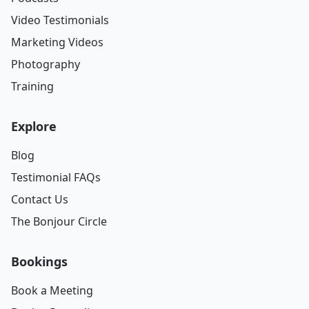
Video Testimonials
Marketing Videos
Photography
Training
Explore
Blog
Testimonial FAQs
Contact Us
The Bonjour Circle
Bookings
Book a Meeting