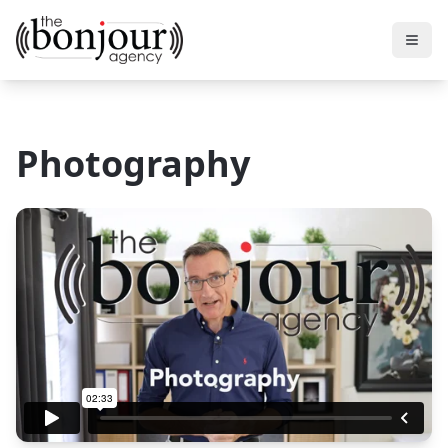
Photography