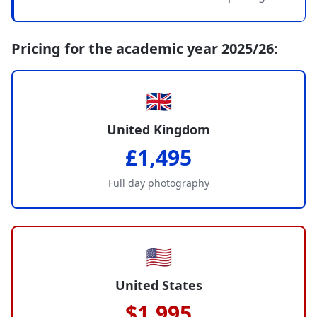
Pricing for the academic year 2025/26:
🇬🇧
United Kingdom
£1,495
Full day photography
🇺🇸
United States
$1,995