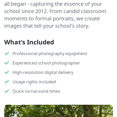
all began - capturing the essence of your
school since 2012. From candid classroom
moments to formal portraits, we create
images that tell your school's story.
What's Included
Professional photography equipment
Experienced school photographer
High-resolution digital delivery
Usage rights included
Quick turnaround times