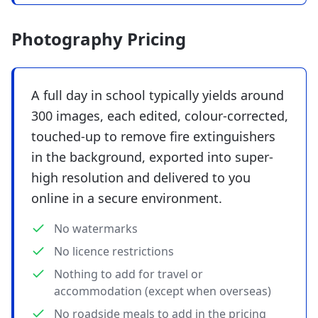
Photography Pricing
A full day in school typically yields around
300 images, each edited, colour-corrected,
touched-up to remove fire extinguishers
in the background, exported into super-
high resolution and delivered to you
online in a secure environment.
No watermarks
No licence restrictions
Nothing to add for travel or
accommodation (except when overseas)
No roadside meals to add in the pricing