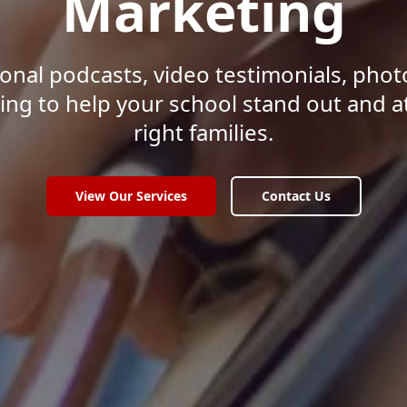
Marketing
onal podcasts, video testimonials, pho
ing to help your school stand out and a
right families.
View Our Services
Contact Us