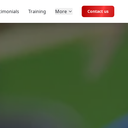
timonials
Training
More
Contact us