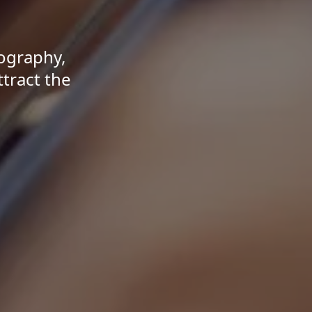
tography,
ttract the