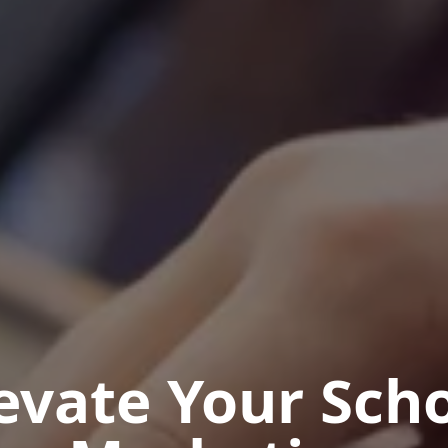
evate Your
Sch