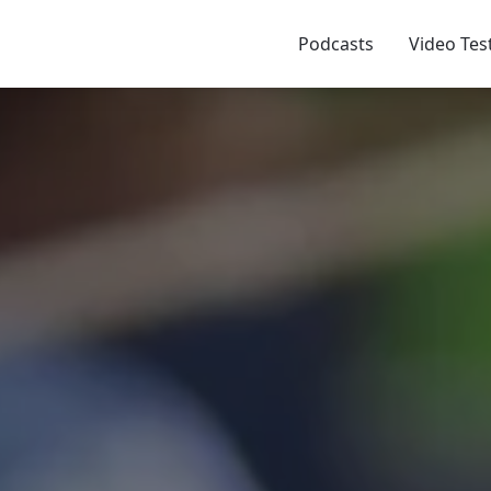
Podcasts
Video Tes