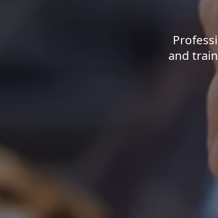
Professi
and train