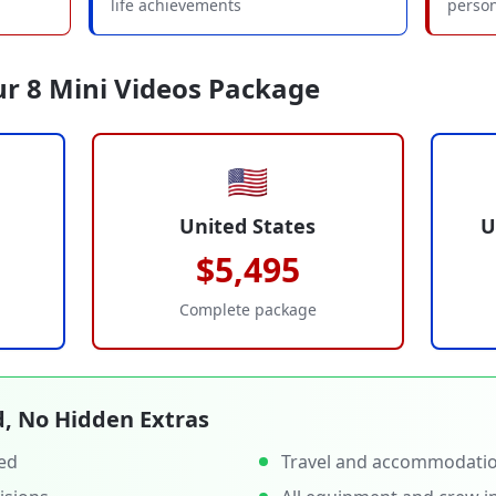
life achievements
person
ur 8 Mini Videos Package
🇺🇸
United States
U
$5,495
Complete package
d, No Hidden Extras
ced
Travel and accommodati