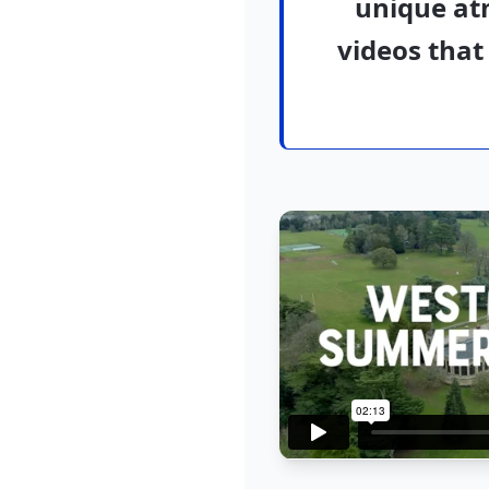
unique at
videos that