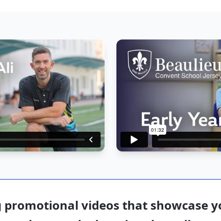
 promotional videos that showcase yo