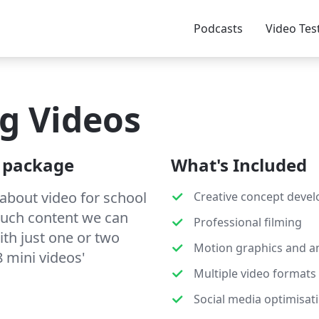
Podcasts
Video Tes
g Videos
' package
What's Included
 about video for school
Creative concept deve
much content we can
Professional filming
ith just one or two
Motion graphics and a
8 mini videos'
Multiple video formats
Social media optimisat