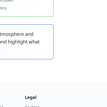
ncluded
very
 atmosphere and
 and highlight what
Legal