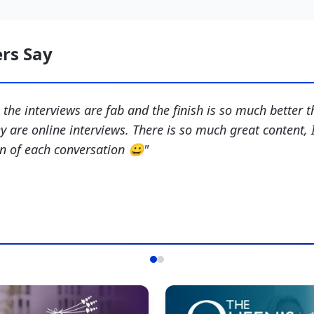
rs Say
- the interviews are fab and the finish is so much better t
y are online interviews. There is so much great content, I
on of each conversation 😀
"