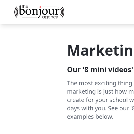
Marketin
Our '8 mini videos
The most exciting thing
marketing is just how 
create for your school w
days with you. See our '
examples below.