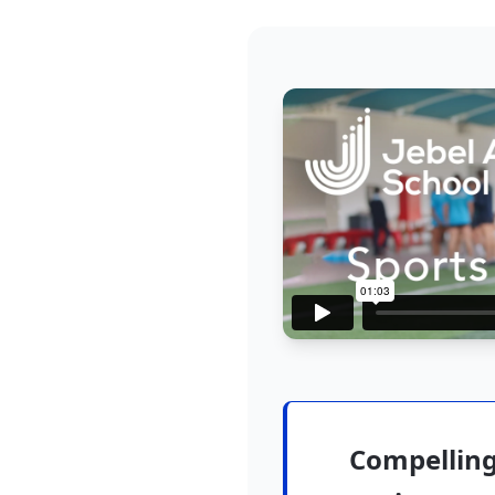
Compelling