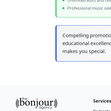
Unlimited edits and rev
Professional music sel
Compelling promotio
educational excellenc
makes you special.
Service