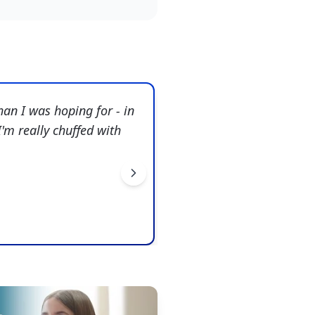
han I was hoping for - in
"
Amazing. Beyond anythin
'm really chuffed with
through-line that you bro
Ralph Dalton
Snaresbrook Prep School