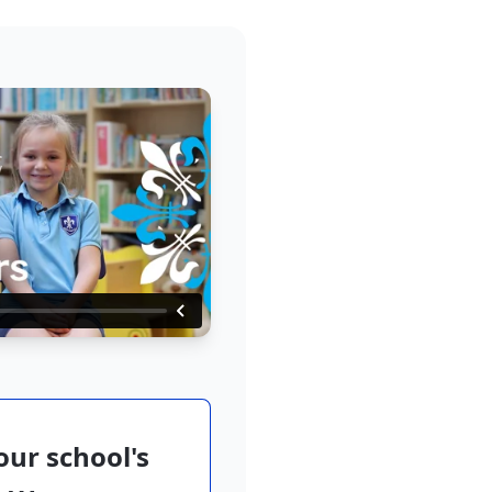
ur school's