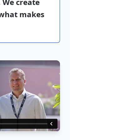
 We create
t what makes