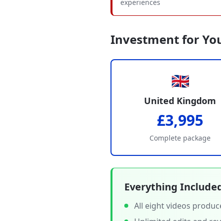
experiences
Investment for Yo
🇬🇧
United Kingdom
£3,995
Complete package
Everything Include
All eight videos produ