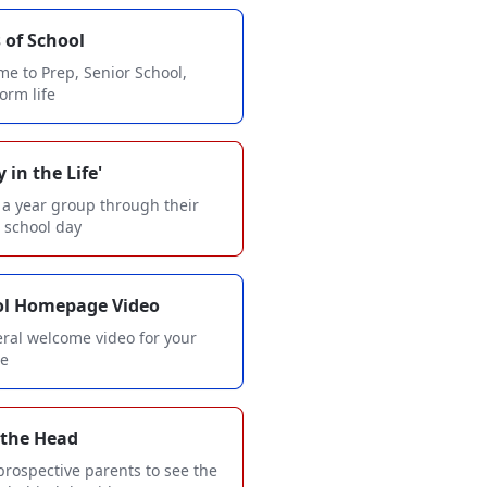
 of School
e to Prep, Senior School,
form life
 in the Life'
 a year group through their
l school day
ol Homepage Video
ral welcome video for your
te
 the Head
prospective parents to see the