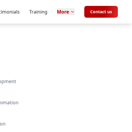
timonials
Training
More
Contact us
lopment
nimation
ion