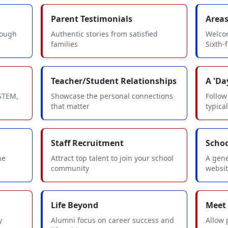
Parent Testimonials
Areas
rough
Authentic stories from satisfied
Welcom
families
Sixth-
Teacher/Student Relationships
A 'Day
 STEM,
Showcase the personal connections
Follow
that matter
typica
Staff Recruitment
Scho
he
Attract top talent to join your school
A gene
community
websi
Life Beyond
Meet
y
Alumni focus on career success and
Allow 