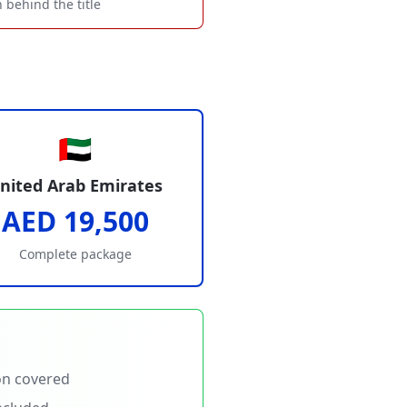
 behind the title
🇦🇪
nited Arab Emirates
AED 19,500
Complete package
on covered