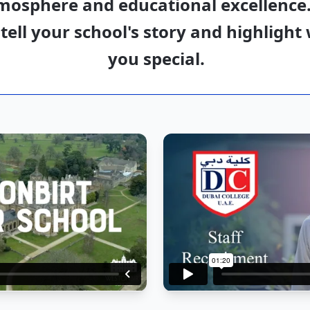
mosphere and educational excellence.
 tell your school's story and highligh
you special.