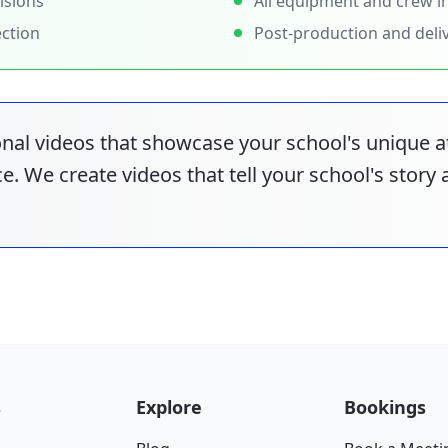
isions
All equipment and crew i
ection
Post-production and deli
nal videos that showcase your school's unique
e. We create videos that tell your school's story
s
Explore
Bookings