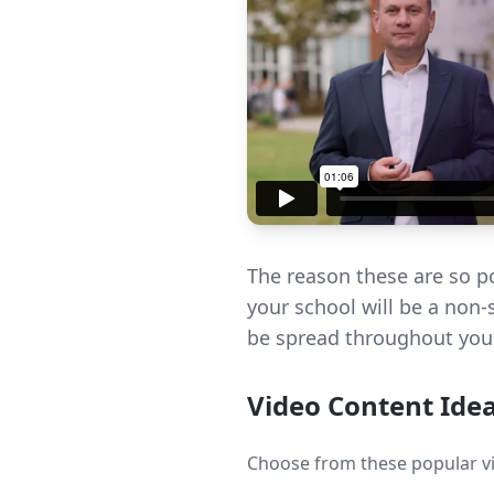
The reason these are so po
your school will be a non-
be spread throughout your
Video Content Ide
Choose from these popular vi