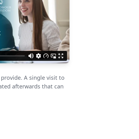
rovide. A single visit to
eated afterwards that can