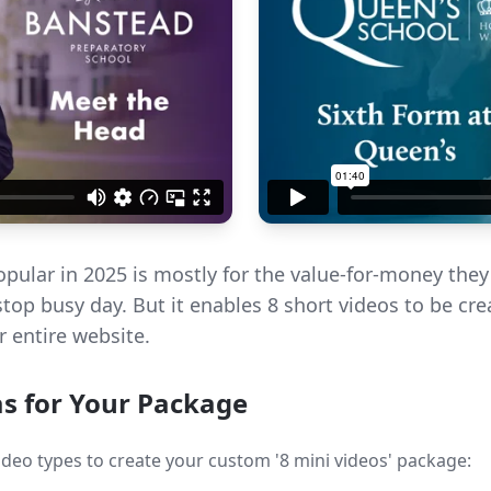
pular in 2025 is mostly for the value-for-money they p
stop busy day. But it enables 8 short videos to be cr
 entire website.
as for Your Package
deo types to create your custom '8 mini videos' package: