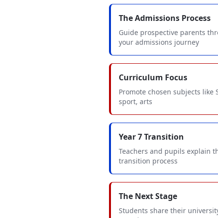
The Admissions Process
Guide prospective parents th
your admissions journey
Curriculum Focus
Promote chosen subjects like
sport, arts
Year 7 Transition
Teachers and pupils explain t
transition process
The Next Stage
Students share their universit