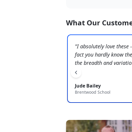
What Our Custome
"
I absolutely love these 
fact you hardly know the
the breadth and variati
Jude Bailey
Brentwood School