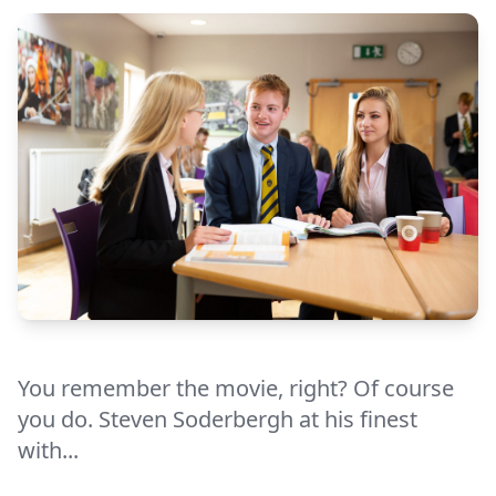
You remember the movie, right? Of course
you do. Steven Soderbergh at his finest
with...