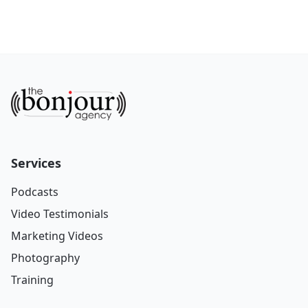
Services
Podcasts
Video Testimonials
Marketing Videos
Photography
Training