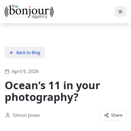
Back to Blog
April 9, 2026
Ocean’s 11 in your
photography?
Simon Jones
Share