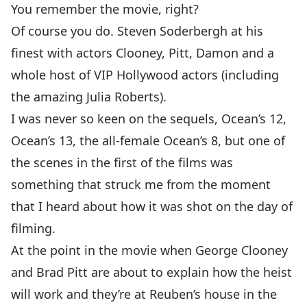
You remember the movie, right?
Of course you do. Steven Soderbergh at his
finest with actors Clooney, Pitt, Damon and a
whole host of VIP Hollywood actors (including
the amazing Julia Roberts).
I was never so keen on the sequels, Ocean’s 12,
Ocean’s 13, the all-female Ocean’s 8, but one of
the scenes in the first of the films was
something that struck me from the moment
that I heard about how it was shot on the day of
filming.
At the point in the movie when George Clooney
and Brad Pitt are about to explain how the heist
will work and they’re at Reuben’s house in the