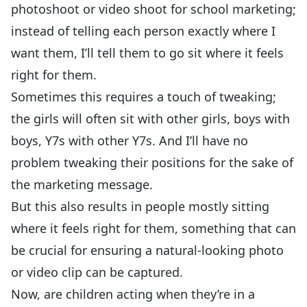
photoshoot or video shoot for school marketing;
instead of telling each person exactly where I
want them, I’ll tell them to go sit where it feels
right for them.
Sometimes this requires a touch of tweaking;
the girls will often sit with other girls, boys with
boys, Y7s with other Y7s. And I’ll have no
problem tweaking their positions for the sake of
the marketing message.
But this also results in people mostly sitting
where it feels right for them, something that can
be crucial for ensuring a natural-looking photo
or video clip can be captured.
Now, are children acting when they’re in a