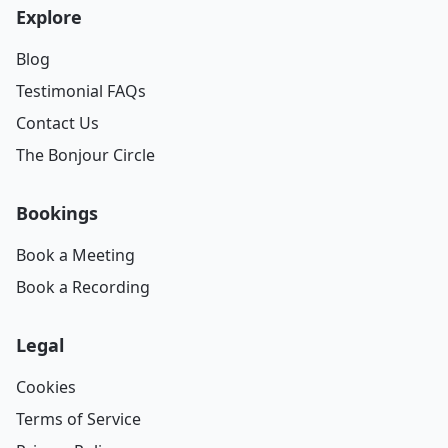
Explore
Blog
Testimonial FAQs
Contact Us
The Bonjour Circle
Bookings
Book a Meeting
Book a Recording
Legal
Cookies
Terms of Service