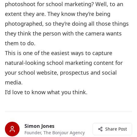
photoshoot for school marketing? Well, to an
extent they are. They know they’re being
photographed, so they’re doing all those things
they think the person with the camera wants
them to do.
This is one of the easiest ways to capture
natural-looking school marketing content for
your school website, prospectus and social
media.
I’d love to know what you think.
Simon Jones
Share Post
Founder, The Bonjour Agency