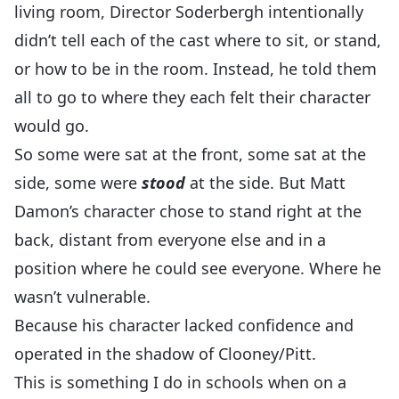
living room, Director Soderbergh intentionally
didn’t tell each of the cast where to sit, or stand,
or how to be in the room. Instead, he told them
all to go to where they each felt their character
would go.
So some were sat at the front, some sat at the
side, some were
stood
at the side. But Matt
Damon’s character chose to stand right at the
back, distant from everyone else and in a
position where he could see everyone. Where he
wasn’t vulnerable.
Because his character lacked confidence and
operated in the shadow of Clooney/Pitt.
This is something I do in schools when on a